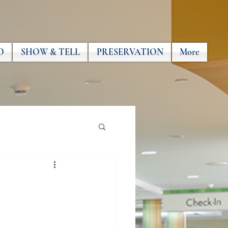
O
SHOW & TELL
PRESERVATION
More