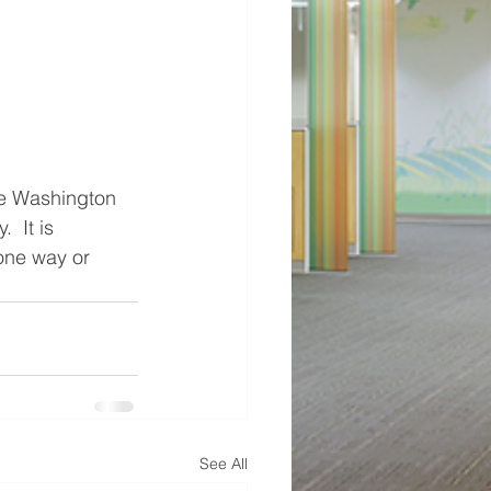
he Washington 
 It is 
one way or 
See All