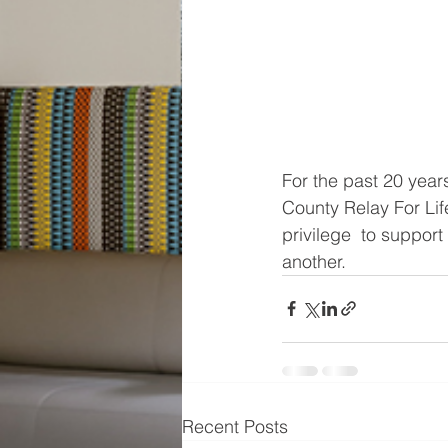
For the past 20 yea
County Relay For Lif
privilege  to suppor
another. 
Recent Posts