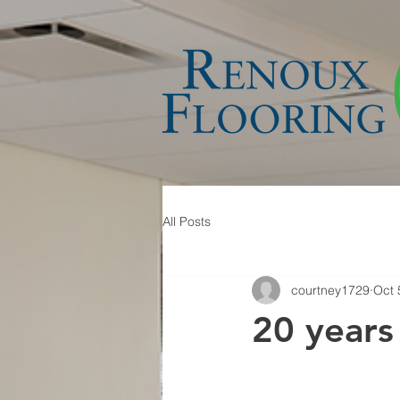
All Posts
courtney1729
Oct 
20 years