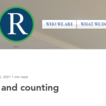
WHO WE ARE
WHAT WE D
5, 2021
1 min read
 and counting