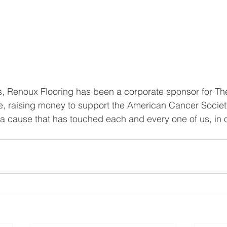
rs, Renoux Flooring has been a corporate sponsor for T
e, raising money to support the American Cancer Society. 
t a cause that has touched each and every one of us, in 